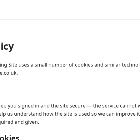
icy
ing Site uses a small number of cookies and similar techno
e.co.uk.
ep you signed in and the site secure — the service cannot
lp us understand how the site is used so we can improve it;
quired and given.
okies