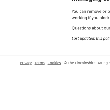
You can remove or bl
working if you block
Questions about our 
Last updated: this poli
Privacy
·
Terms
·
Cookies
· © The Lincolnshire Dating S