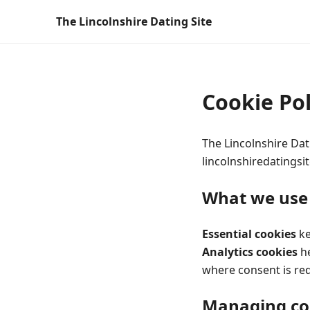
The Lincolnshire Dating Site
Cookie Pol
The Lincolnshire Dat
lincolnshiredatingsit
What we use
Essential cookies
ke
Analytics cookies
he
where consent is re
Managing co