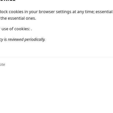
ock cookies in your browser settings at any time; essentia
 the essential ones.
use of cookies: .
cy is reviewed periodically.
ite