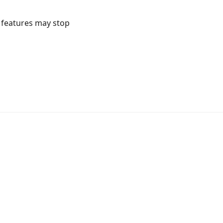
l features may stop