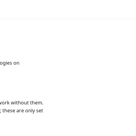
logies on
 work without them.
 these are only set